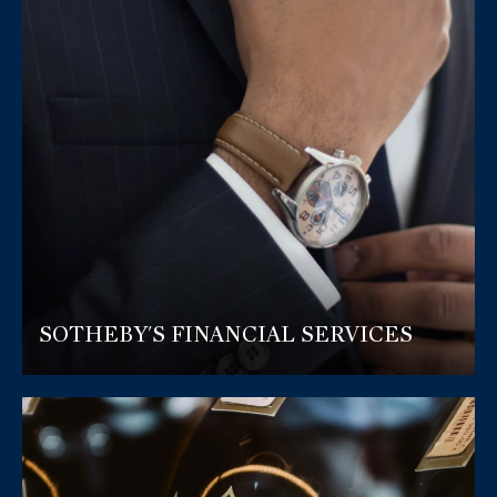
SOTHEBY'S FINANCIAL SERVICES