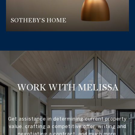
SOTHEBY'S HOME
WORK WITH MELISSA
Get assistance in determining current property
value, crafting a competitive offer, writing and
negotiating a contract, and much more.