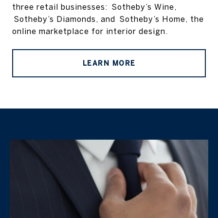
three retail businesses: Sotheby’s Wine,
Sotheby’s Diamonds, and Sotheby’s Home, the
online marketplace for interior design.
LEARN MORE