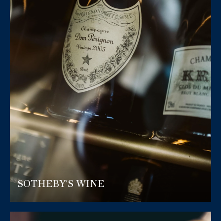
SOTHEBY'S WINE