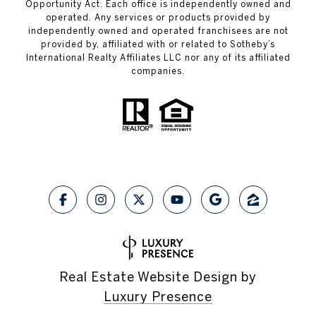
Opportunity Act. Each office is independently owned and
operated. Any services or products provided by
independently owned and operated franchisees are not
provided by, affiliated with or related to Sotheby’s
International Realty Affiliates LLC nor any of its affiliated
companies.
Real Estate Website Design by
Luxury Presence