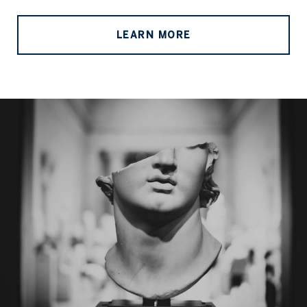
LEARN MORE