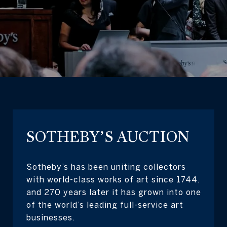
SOTHEBY’S AUCTION
Sotheby’s has been uniting collectors
with world-class works of art since 1744,
and 270 years later it has grown into one
of the world’s leading full-service art
businesses.