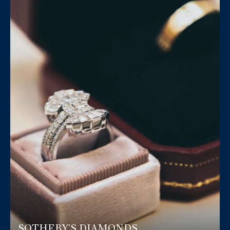
SOTHEBY'S DIAMONDS