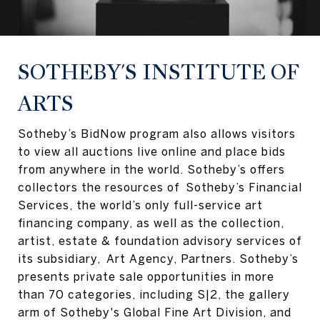
SOTHEBY'S INSTITUTE OF
ARTS
Sotheby’s BidNow program also allows visitors
to view all auctions live online and place bids
from anywhere in the world. Sotheby’s offers
collectors the resources of Sotheby’s Financial
Services, the world’s only full-service art
financing company, as well as the collection,
artist, estate & foundation advisory services of
its subsidiary, Art Agency, Partners. Sotheby’s
presents private sale opportunities in more
than 70 categories, including S|2, the gallery
arm of Sotheby's Global Fine Art Division, and