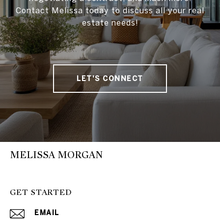
Contact Melissa today to discuss all your real
estate needs!
LET'S CONNECT
MELISSA MORGAN
GET STARTED
EMAIL