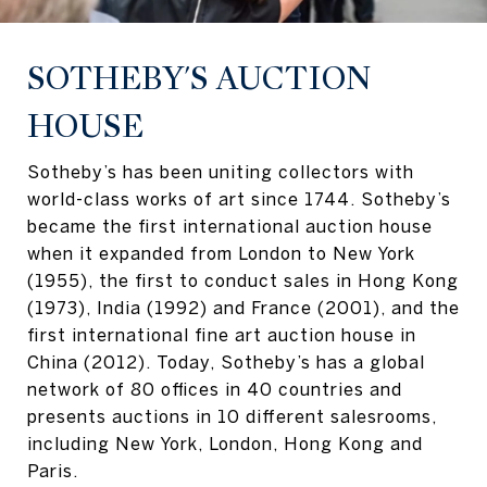
SOTHEBY'S AUCTION
HOUSE
Sotheby’s has been uniting collectors with
world-class works of art since 1744. Sotheby’s
became the first international auction house
when it expanded from London to New York
(1955), the first to conduct sales in Hong Kong
(1973), India (1992) and France (2001), and the
first international fine art auction house in
China (2012). Today, Sotheby’s has a global
network of 80 offices in 40 countries and
presents auctions in 10 different salesrooms,
including New York, London, Hong Kong and
Paris.