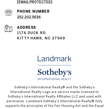
[EMAIL PROTECTED]
PHONE NUMBER
252.202.5636
ADDRESS
1176 DUCK RD
KITTY HAWK, NC 27949
​​​​​Sotheby’s International Realty® and the Sotheby’s
International Realty Logo are service marks licensed to
Sotheby’s International Realty Affiliates LLC and used with
permission.
Landmark Sotheby's International Realty®
fully
supports the principles of the Fair Housing Act and the Equal