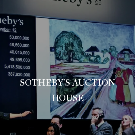
SOTHEBY'S AUCTION
HOUSE