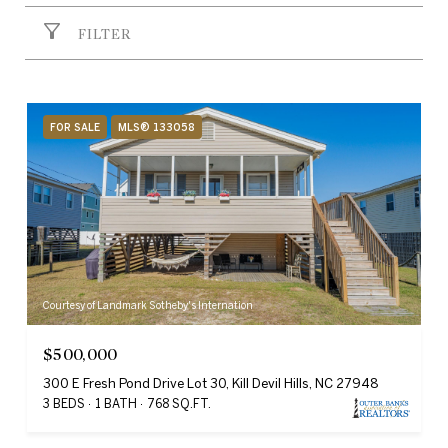
FILTER
FOR SALE
MLS® 133058
Courtesy of Landmark Sotheby's Internation
$500,000
300 E Fresh Pond Drive Lot 30, Kill Devil Hills, NC 27948
3 BEDS
1 BATH
768 SQ.FT.