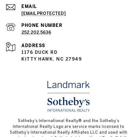
EMAIL
[EMAIL PROTECTED]
PHONE NUMBER
252.202.5636
ADDRESS
1176 DUCK RD
KITTY HAWK, NC 27949
​​​​​Sotheby’s International Realty® and the Sotheby’s
International Realty Logo are service marks licensed to
Sotheby’s International Realty Affiliates LLC and used with