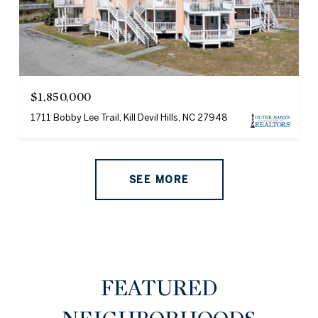
$1,850,000
1711 Bobby Lee Trail, Kill Devil Hills, NC 27948
SEE MORE
FEATURED