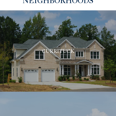
NEIGHBORHOODS
CURRITUCK