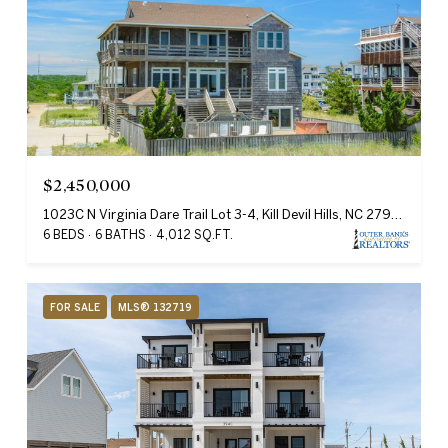
$2,450,000
1023C N Virginia Dare Trail Lot 3-4, Kill Devil Hills, NC 27948
6 BEDS
6 BATHS
4,012 SQ.FT.
FOR SALE
MLS® 132719