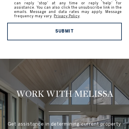
can reply 'stop' at any time or reply 'help' for
assistance. You can also click the unsubscribe link in the
emails. Message and data rates may apply. Message
frequency may vary.
Privacy Policy
.
SUBMIT
WORK WITH MELISSA
Get assistance in determining current property