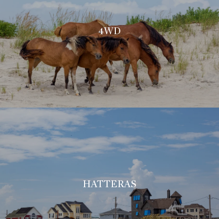
4WD
HATTERAS