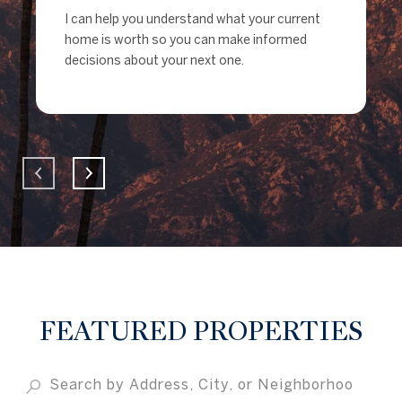
I can help you understand what your current
home is worth so you can make informed
decisions about your next one.
FEATURED PROPERTIES