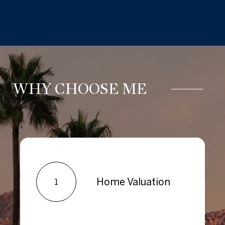
WHY CHOOSE ME
Home Valuation
1