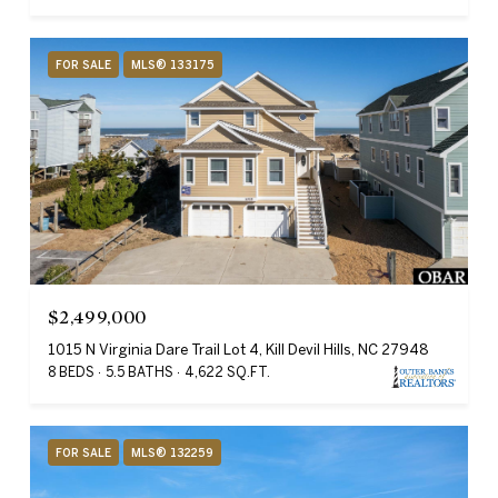
FOR SALE
MLS® 133175
$2,499,000
1015 N Virginia Dare Trail Lot 4, Kill Devil Hills, NC 27948
8 BEDS
5.5 BATHS
4,622 SQ.FT.
FOR SALE
MLS® 132259