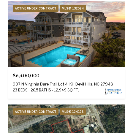
ACTIVE UNDER CONTRACT
MLS® 132524
$6,400,000
907 N Virginia Dare Trail Lot 4, Kill Devil Hills, NC 27948
23 BEDS
26.5 BATHS
12,949 SQ.FT.
ACTIVE UNDER CONTRACT
MLS® 124118