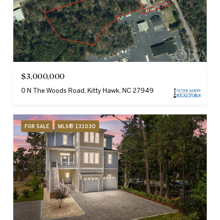
$3,000,000
0 N The Woods Road, Kitty Hawk, NC 27949
FOR SALE
MLS® 131030