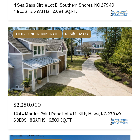
4 Sea Bass Circle Lot B, Southern Shores, NC 27949
4 BEDS
3.5 BATHS
2,084 SQ.FT.
ACTIVE UNDER CONTRACT
MLS® 132334
$2,250,000
1044 Martins Point Road Lot #11, Kitty Hawk, NC 27949
6 BEDS
8 BATHS
6,509 SQ.FT.