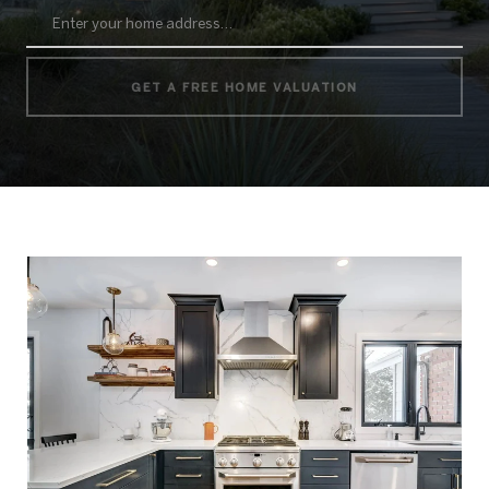
GET A FREE HOME VALUATION