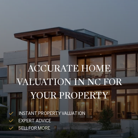
ACCURATE HOME
VALUATION IN NC FOR
YOUR PROPERTY
INSTANT PROPERTY VALUATION
EXPERT ADVICE
SELL FOR MORE