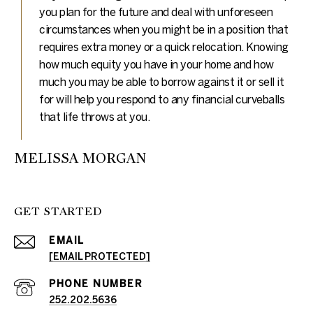
you plan for the future and deal with unforeseen
circumstances when you might be in a position that
requires extra money or a quick relocation. Knowing
how much equity you have in your home and how
much you may be able to borrow against it or sell it
for will help you respond to any financial curveballs
that life throws at you.
MELISSA MORGAN
GET STARTED
EMAIL
[EMAIL PROTECTED]
PHONE NUMBER
252.202.5636