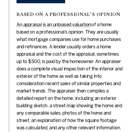
BASED ON A PROFESSIONAL’S OPINION
An appraisal is an unbiased valuation
of a home
based on a professional’s opinion. They are usually
what mortgage companies use for home purchases
and refinances. A lender usually orders a home
appraisal and the cost of the appraisal, sometimes
up to $500, is paid by the homeowner. An appraiser
does a complete visual inspection of the interior and
exterior of the home as well as taking into
consideration recent sales of similar properties and
market trends. The appraiser then compiles a
detailed report on the home, including an exterior
building sketch, a street map showing the home and
any comparable sales, photos of the home and
street, an explanation of how the square footage
was calculated, and any other relevant information.