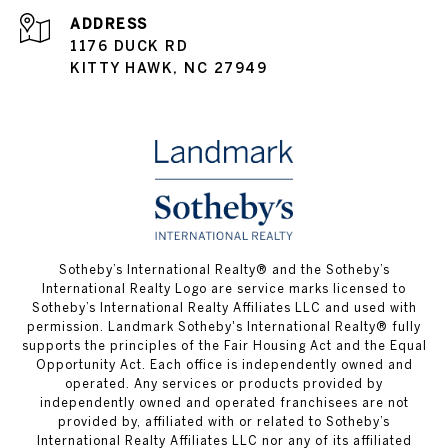
ADDRESS
1176 DUCK RD
KITTY HAWK, NC 27949
​​​​​Sotheby’s International Realty® and the Sotheby’s
International Realty Logo are service marks licensed to
Sotheby’s International Realty Affiliates LLC and used with
permission.
Landmark Sotheby's International Realty®
fully
supports the principles of the Fair Housing Act and the Equal
Opportunity Act. Each office is independently owned and
operated. Any services or products provided by
independently owned and operated franchisees are not
provided by, affiliated with or related to Sotheby’s
International Realty Affiliates LLC nor any of its affiliated