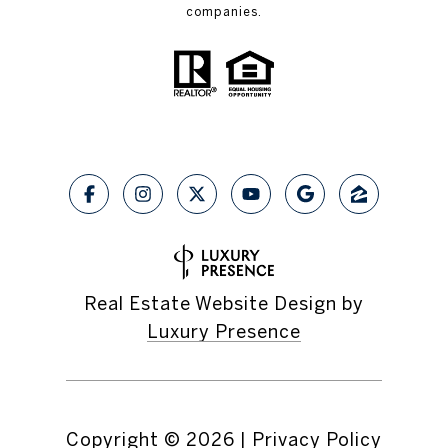
companies.
Real Estate Website Design by
Luxury Presence
Copyright ©
2026
|
Privacy Policy