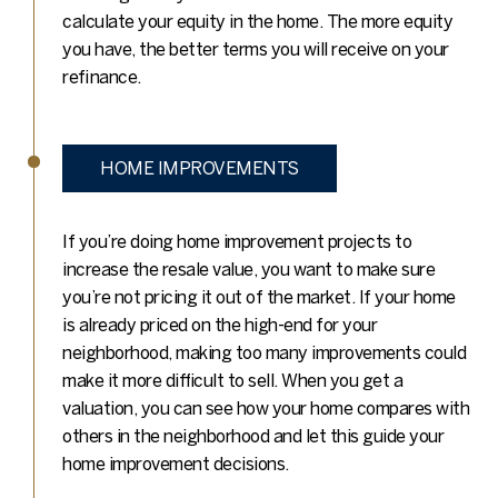
calculate your equity in the home. The more equity
you have, the better terms you will receive on your
refinance.
HOME IMPROVEMENTS
If you’re doing home improvement projects to
increase the resale value, you want to make sure
you’re not pricing it out of the market. If your home
is already priced on the high-end for your
neighborhood, making too many improvements could
make it more difficult to sell. When you get a
valuation, you can see how your home compares with
others in the neighborhood and let this guide your
home improvement decisions.