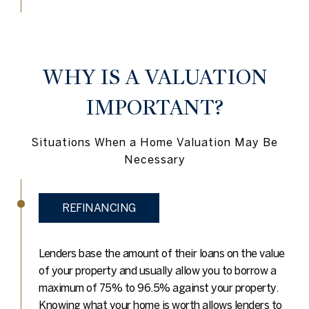
WHY IS A VALUATION
IMPORTANT?
Situations When a Home Valuation May Be
Necessary
REFINANCING
Lenders base the amount of their loans on the value
of your property and usually allow you to borrow a
maximum of 75% to 96.5% against your property.
Knowing what your home is worth allows lenders to