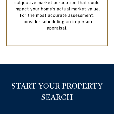
subjective market perception that could
impact your home’s actual market value.
For the most accurate assessment,
consider scheduling an in-person
appraisal.
START YOUR PROPERTY
SEARCH