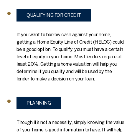
QUALIFYING FOR CREDIT
If you want to borrow cash against your home,
getting a Home Equity Line of Credit (HELOC) could
be a good option. To qualify, you must have a certain
level of equity in your home. Most lenders require at
least 20%. Getting a home valuation will help you
determine if you qualify and will be used by the
lender to make a decision on your loan.
PLANNING
Though it’s not a necessity, simply knowing the value
of your home is good information to have. It will help