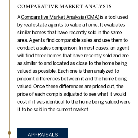
COMPARATIVE MARKET ANALYSIS
A
Comparative Market Analysis (CMA)
is a tool used
by real estate agents to value a home. It evaluates
similar homes that have recently sold in the same
area. Agents find comparable sales and use them to
conduct a sales comparison. In most cases, an agent
will find three homes that have recently sold and are
as similar to and located as close to the home being
valued as possible. Each one is then analyzed to
pinpoint differences between it and the home being
valued. Once these differences are priced out, the
price of each comp is adjusted to see what it would
cost if it was identical to the home being valued were
it to be sold in the current market.
APPRAISALS