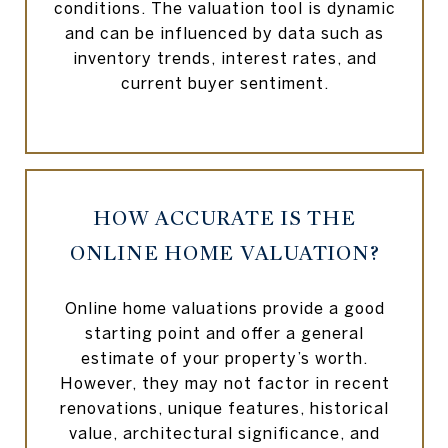
conditions. The valuation tool is dynamic
and can be influenced by data such as
inventory trends, interest rates, and
current buyer sentiment.
HOW ACCURATE IS THE
ONLINE HOME VALUATION?
Online home valuations provide a good
starting point and offer a general
estimate of your property’s worth.
However, they may not factor in recent
renovations, unique features, historical
value, architectural significance, and