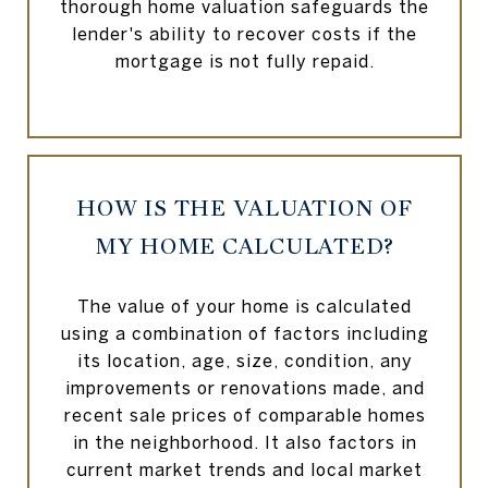
thorough home valuation safeguards the
lender's ability to recover costs if the
mortgage is not fully repaid.
HOW IS THE VALUATION OF
MY HOME CALCULATED?
The value of your home is calculated
using a combination of factors including
its location, age, size, condition, any
improvements or renovations made, and
recent sale prices of comparable homes
in the neighborhood. It also factors in
current market trends and local market