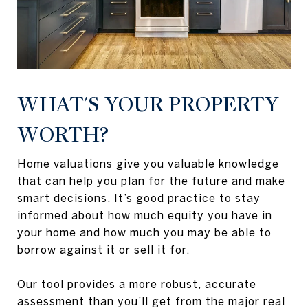
WHAT'S YOUR PROPERTY
WORTH?
Home valuations give you valuable knowledge
that can help you plan for the future and make
smart decisions. It’s good practice to stay
informed about how much equity you have in
your home and how much you may be able to
borrow against it or sell it for.
Our tool provides a more robust, accurate
assessment than you’ll get from the major real