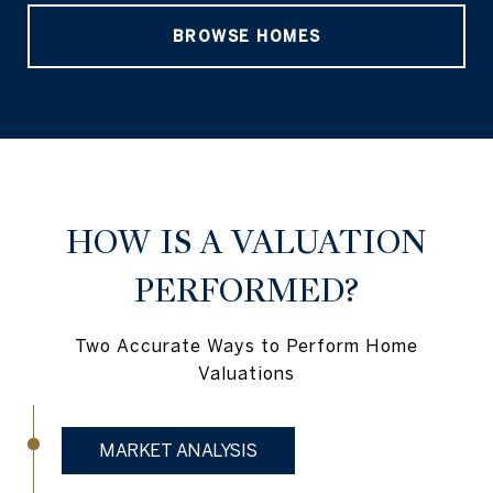
BROWSE HOMES
HOW IS A VALUATION
PERFORMED?
Two Accurate Ways to Perform Home
Valuations
MARKET ANALYSIS