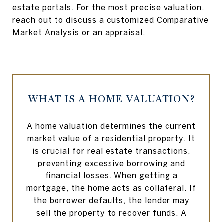
estate portals. For the most precise valuation,
reach out to discuss a customized Comparative
Market Analysis or an appraisal.
WHAT IS A HOME VALUATION?
A home valuation determines the current
market value of a residential property. It
is crucial for real estate transactions,
preventing excessive borrowing and
financial losses. When getting a
mortgage, the home acts as collateral. If
the borrower defaults, the lender may
sell the property to recover funds. A