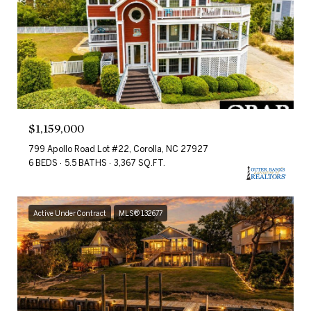
$1,159,000
799 Apollo Road Lot #22, Corolla, NC 27927
6 BEDS
5.5 BATHS
3,367 SQ.FT.
Active Under Contract
MLS® 132677