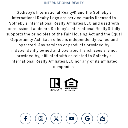
​​​​​Sotheby’s International Realty® and the Sotheby’s
International Realty Logo are service marks licensed to
Sotheby’s International Realty Affiliates LLC and used with
permission.
Landmark Sotheby's International Realty®
fully
supports the principles of the Fair Housing Act and the Equal
Opportunity Act. Each office is independently owned and
operated. Any services or products provided by
independently owned and operated franchisees are not
provided by, affiliated with or related to Sotheby’s
International Realty Affiliates LLC nor any of its affiliated
companies.