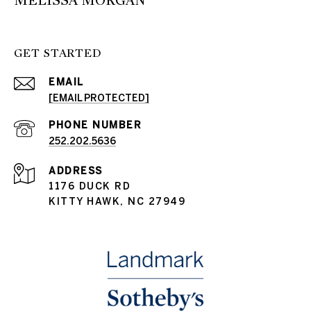
MELISSA MORGAN
GET STARTED
EMAIL
[EMAIL PROTECTED]
PHONE NUMBER
252.202.5636
ADDRESS
1176 DUCK RD
KITTY HAWK, NC 27949