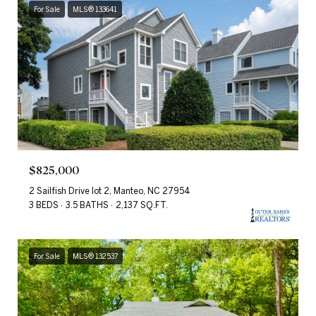
For Sale
MLS® 133641
$825,000
2 Sailfish Drive lot 2, Manteo, NC 27954
3 BEDS
3.5 BATHS
2,137 SQ.FT.
For Sale
MLS® 132537