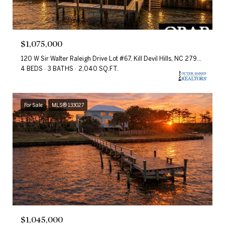
$1,075,000
120 W Sir Walter Raleigh Drive Lot #67, Kill Devil Hills, NC 27948
4 BEDS
3 BATHS
2,040 SQ.FT.
For Sale
MLS® 133027
$1,045,000