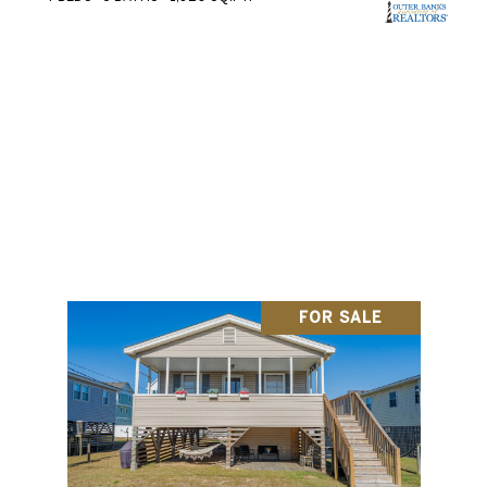
SEARCH ALL HOMES
FOR SALE