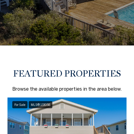
FEATURED PROPERTIES
Browse the available properties in the area below.
For Sale
MLS® 133058