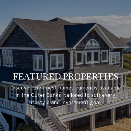
FEATURED PROPERTIES
Discover the finest homes currently available
in the Outer Banks, tailored to suit every
lifestyle and investment goal.