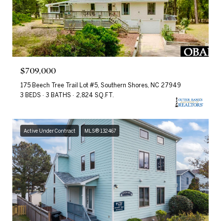
$709,000
175 Beech Tree Trail Lot #5, Southern Shores, NC 27949
3 BEDS
3 BATHS
2,824 SQ.FT.
Active Under Contract
MLS® 132467