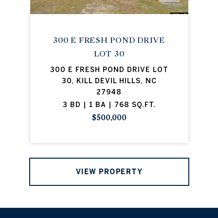
300 E FRESH POND DRIVE
LOT 30
300 E FRESH POND DRIVE LOT
30, KILL DEVIL HILLS, NC
27948
3 BD | 1 BA | 768 SQ.FT.
$500,000
VIEW PROPERTY