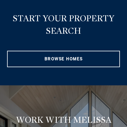
START YOUR PROPERTY
SEARCH
BROWSE HOMES
WORK WITH MELISSA