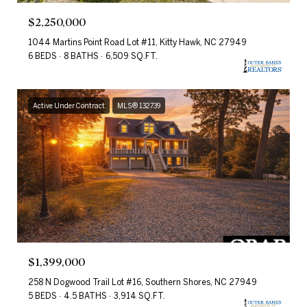
$2,250,000
1044 Martins Point Road Lot #11, Kitty Hawk, NC 27949
6 BEDS
8 BATHS
6,509 SQ.FT.
Active Under Contract
MLS® 132739
$1,399,000
258 N Dogwood Trail Lot #16, Southern Shores, NC 27949
5 BEDS
4.5 BATHS
3,914 SQ.FT.