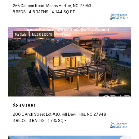
266 Cahoon Road, Manns Harbor, NC 27953
5 BEDS
4.5 BATHS
4,144 SQ.FT.
For Sale
MLS® 133548
$849,000
200 E Arch Street Lot #10, Kill Devil Hills, NC 27948
3 BEDS
3 BATHS
1,735 SQ.FT.