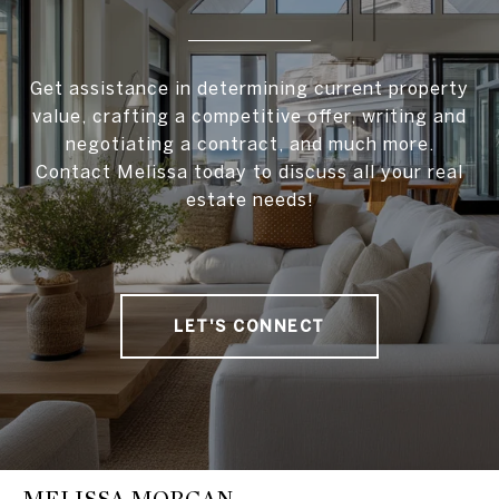
Get assistance in determining current property
value, crafting a competitive offer, writing and
negotiating a contract, and much more.
Contact Melissa today to discuss all your real
estate needs!
LET'S CONNECT