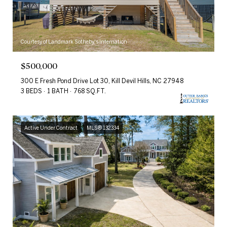
Courtesy of Landmark Sotheby's Internation
$500,000
300 E Fresh Pond Drive Lot 30, Kill Devil Hills, NC 27948
3 BEDS
1 BATH
768 SQ.FT.
Active Under Contract
MLS® 132334