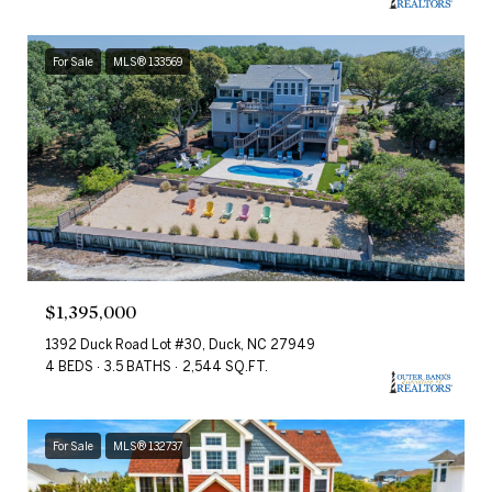
For Sale
MLS® 133569
$1,395,000
1392 Duck Road Lot #30, Duck, NC 27949
4 BEDS
3.5 BATHS
2,544 SQ.FT.
For Sale
MLS® 132737