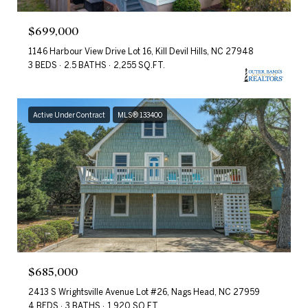
$699,000
1146 Harbour View Drive Lot 16, Kill Devil Hills, NC 27948
3 BEDS
2.5 BATHS
2,255 SQ.FT.
Active Under Contract
MLS® 133400
$685,000
2413 S Wrightsville Avenue Lot #26, Nags Head, NC 27959
4 BEDS
3 BATHS
1,920 SQ.FT.