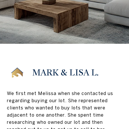
MARK & LISA L.
We first met Melissa when she contacted us
regarding buying our lot. She represented
clients who wanted to buy lots that were
adjacent to one another. She spent time
researching who owned our lot and then