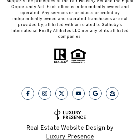
supports the principles of the Fair Housing Act and the Equal
Opportunity Act. Each office is independently owned and
operated. Any services or products provided by
independently owned and operated franchisees are not
provided by, affiliated with or related to Sotheby’s
International Realty Affiliates LLC nor any of its affiliated
companies.
Real Estate Website Design by
Luxury Presence