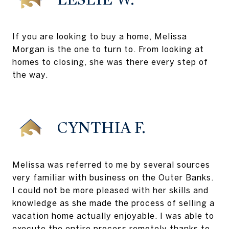
If you are looking to buy a home, Melissa
Morgan is the one to turn to. From looking at
homes to closing, she was there every step of
the way.
CYNTHIA F.
Melissa was referred to me by several sources
very familiar with business on the Outer Banks.
I could not be more pleased with her skills and
knowledge as she made the process of selling a
vacation home actually enjoyable. I was able to
execute the entire process remotely thanks to