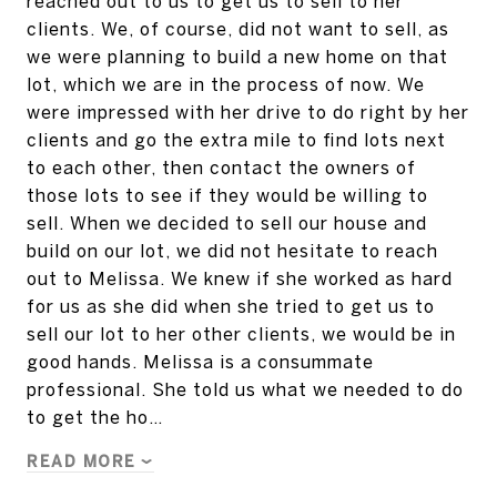
reached out to us to get us to sell to her
clients. We, of course, did not want to sell, as
we were planning to build a new home on that
lot, which we are in the process of now. We
were impressed with her drive to do right by her
clients and go the extra mile to find lots next
to each other, then contact the owners of
those lots to see if they would be willing to
sell. When we decided to sell our house and
build on our lot, we did not hesitate to reach
out to Melissa. We knew if she worked as hard
for us as she did when she tried to get us to
sell our lot to her other clients, we would be in
good hands. Melissa is a consummate
professional. She told us what we needed to do
to get the ho…
READ MORE