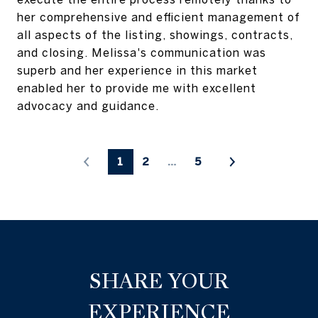
her comprehensive and efficient management of
all aspects of the listing, showings, contracts,
and closing. Melissa's communication was
superb and her experience in this market
enabled her to provide me with excellent
advocacy and guidance.
1
2
…
5
SHARE YOUR
EXPERIENCE