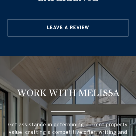
LEAVE A REVIEW
WORK WITH MELISSA
Get assistance in determining current property
value, crafting a competitive offer, writing and