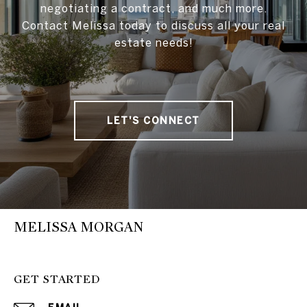
negotiating a contract, and much more.
Contact Melissa today to discuss all your real
estate needs!
LET'S CONNECT
MELISSA MORGAN
GET STARTED