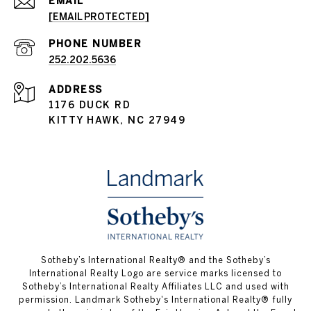
EMAIL
[EMAIL PROTECTED]
PHONE NUMBER
252.202.5636
ADDRESS
1176 DUCK RD
KITTY HAWK, NC 27949
​​​​​Sotheby’s International Realty® and the Sotheby’s
International Realty Logo are service marks licensed to
Sotheby’s International Realty Affiliates LLC and used with
permission.
Landmark Sotheby's International Realty®
fully