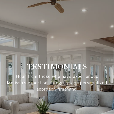
TESTIMONIALS
Hear from those who have experienced
Melissa’s expertise, integrity, and personalized
approach firsthand.