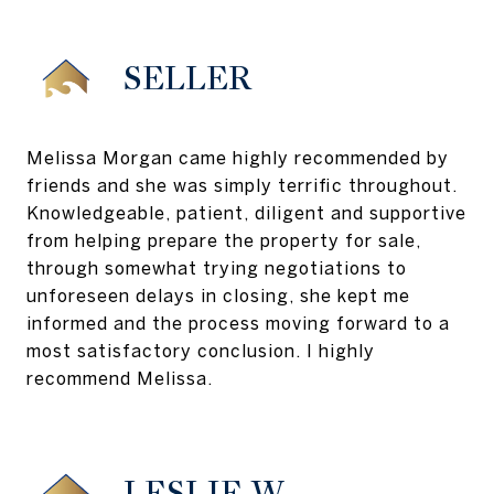
SELLER
Melissa Morgan came highly recommended by
friends and she was simply terrific throughout.
Knowledgeable, patient, diligent and supportive
from helping prepare the property for sale,
through somewhat trying negotiations to
unforeseen delays in closing, she kept me
informed and the process moving forward to a
most satisfactory conclusion. I highly
recommend Melissa.
LESLIE W.