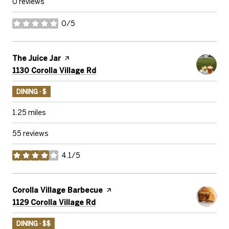
0 reviews
0/5
stars
Visit the
The Juice Jar
page on Yelp
Search
on Google Maps
1130 Corolla Village Rd
DINING · $
1.25
miles
55 reviews
4.1/5
stars
Visit the
Corolla Village Barbecue
page on Yelp
Search
on Google Maps
1129 Corolla Village Rd
DINING · $$