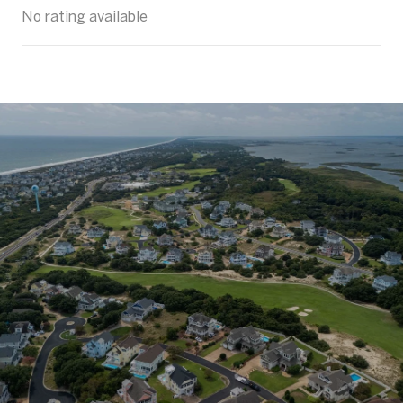
No rating available
SHOW MORE