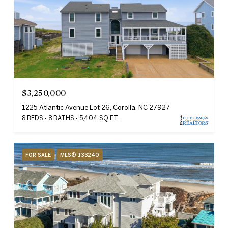
$3,250,000
1225 Atlantic Avenue Lot 26, Corolla, NC 27927
8 BEDS
8 BATHS
5,404 SQ.FT.
FOR SALE
MLS® 133240