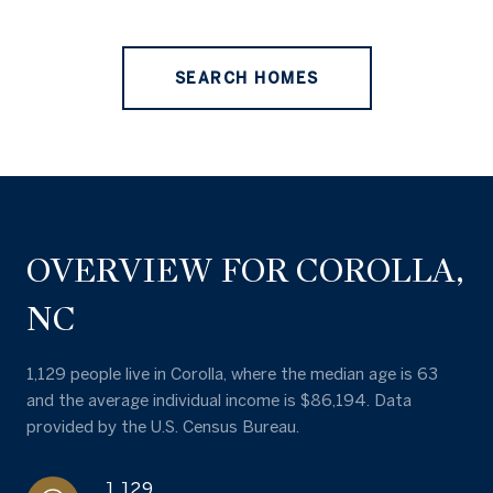
SEARCH HOMES
OVERVIEW FOR COROLLA,
NC
1,129 people live in Corolla, where the median age is 63
and the average individual income is $86,194. Data
provided by the U.S. Census Bureau.
1,129