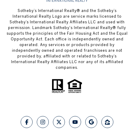
​​​​​Sotheby’s International Realty® and the Sotheby’s
International Realty Logo are service marks licensed to
Sotheby’s International Realty Affiliates LLC and used with
permission.
Landmark Sotheby's International Realty®
fully
supports the principles of the Fair Housing Act and the Equal
Opportunity Act. Each office is independently owned and
operated. Any services or products provided by
independently owned and operated franchisees are not
provided by, affiliated with or related to Sotheby’s
International Realty Affiliates LLC nor any of its affiliated
companies.