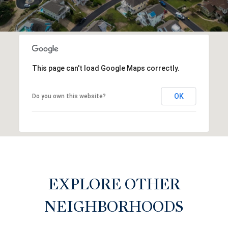
This page can't load Google Maps correctly.
OK
Do you own this website?
EXPLORE OTHER
NEIGHBORHOODS