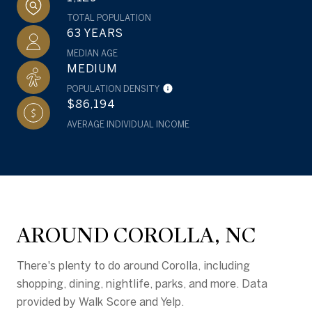
TOTAL POPULATION
63 YEARS
MEDIAN AGE
MEDIUM
POPULATION DENSITY
$86,194
AVERAGE INDIVIDUAL INCOME
AROUND COROLLA, NC
There's plenty to do around Corolla, including
shopping, dining, nightlife, parks, and more. Data
provided by Walk Score and Yelp.