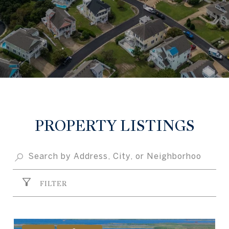
PROPERTY LISTINGS
FILTER