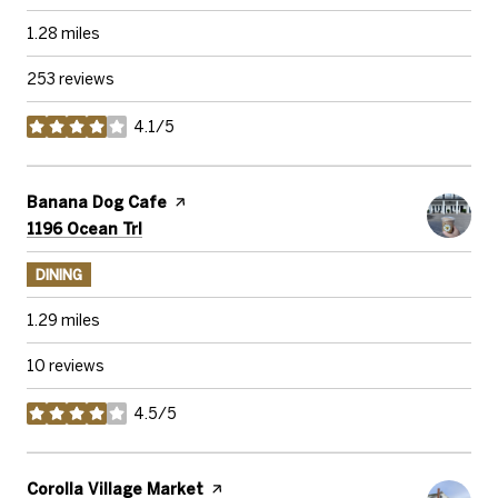
1.28
miles
253 reviews
4.1/5
stars
Visit the
Banana Dog Cafe
page on Yelp
Search
on Google Maps
1196 Ocean Trl
DINING
1.29
miles
10 reviews
4.5/5
stars
Visit the
Corolla Village Market
page on Yelp