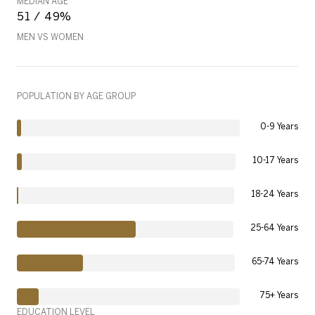
MEDIAN AGE
51 / 49%
MEN VS WOMEN
POPULATION BY AGE GROUP
0-9 Years
10-17 Years
18-24 Years
25-64 Years
65-74 Years
75+ Years
EDUCATION LEVEL