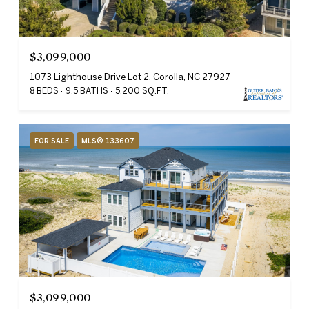
$3,099,000
1073 Lighthouse Drive Lot 2, Corolla, NC 27927
8 BEDS
9.5 BATHS
5,200 SQ.FT.
FOR SALE
MLS® 133607
$3,099,000