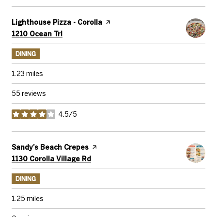
Visit the
Lighthouse Pizza - Corolla
page on Yelp
Search
on Google Maps
1210 Ocean Trl
DINING
1.23
miles
55 reviews
4.5/5
stars
Visit the
Sandy’s Beach Crepes
page on Yelp
Search
on Google Maps
1130 Corolla Village Rd
DINING
1.25
miles