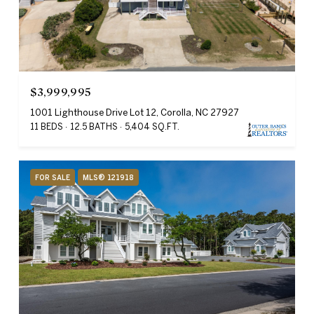
$3,999,995
1001 Lighthouse Drive Lot 12, Corolla, NC 27927
11 BEDS
12.5 BATHS
5,404 SQ.FT.
FOR SALE
MLS® 121918