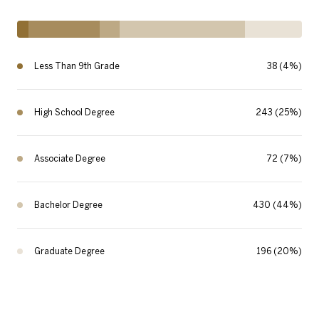
Less Than 9th Grade
38 (4%)
High School Degree
243 (25%)
Associate Degree
72 (7%)
Bachelor Degree
430 (44%)
Graduate Degree
196 (20%)