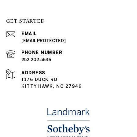
GET STARTED
EMAIL
[EMAIL PROTECTED]
PHONE NUMBER
252.202.5636
ADDRESS
1176 DUCK RD
KITTY HAWK, NC 27949