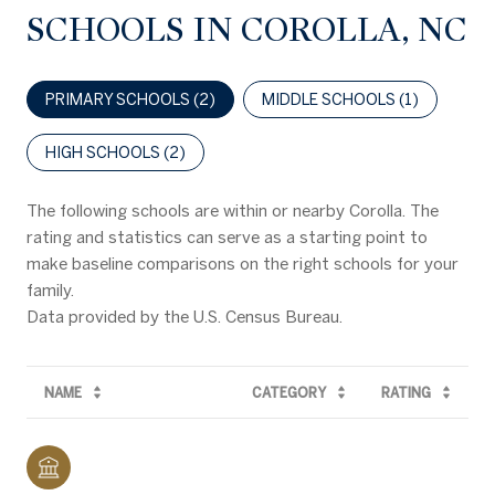
SCHOOLS IN COROLLA, NC
PRIMARY SCHOOLS (
2
)
MIDDLE SCHOOLS (
1
)
HIGH SCHOOLS (
2
)
The following schools are within or nearby Corolla. The
rating and statistics can serve as a starting point to
make baseline comparisons on the right schools for your
family.
NAME
CATEGORY
RATING