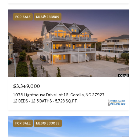
FOR SALE
MLS® 133589
$3,349,000
1078 Lighthouse Drive Lot 16, Corolla, NC 27927
12 BEDS
12.5 BATHS
5,723 SQ.FT.
FOR SALE
MLS® 133038