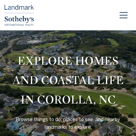
EXPLORE HOMES
AND COASTAL LIFE
IN COROLLA, NC