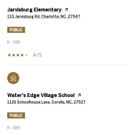
Jarvisburg Elementary
110 Jarvisburg Rd, Charlotte, NC, 27947
PUBLIC
K - 5th
4/5
Water's Edge Village School
1126 Schoolhouse Lane, Corolla, NC, 27927
PUBLIC
K - 8th