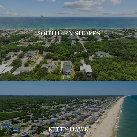
SOUTHERN SHORES
KITTY HAWK