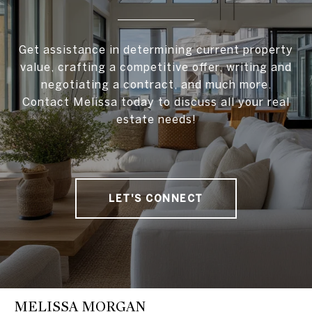
Get assistance in determining current property
value, crafting a competitive offer, writing and
negotiating a contract, and much more.
Contact Melissa today to discuss all your real
estate needs!
LET'S CONNECT
MELISSA MORGAN