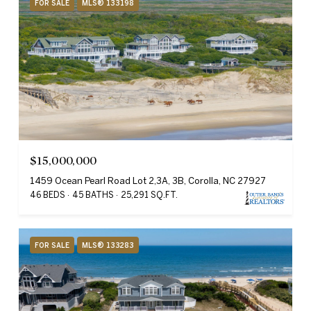
FOR SALE
MLS® 133198
$15,000,000
1459 Ocean Pearl Road Lot 2,3A, 3B, Corolla, NC 27927
46 BEDS
45 BATHS
25,291 SQ.FT.
FOR SALE
MLS® 133283