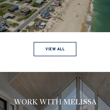
VIEW ALL
WORK WITH MELISSA