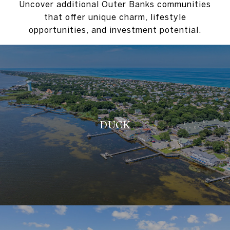
Uncover additional Outer Banks communities
that offer unique charm, lifestyle
opportunities, and investment potential.
DUCK