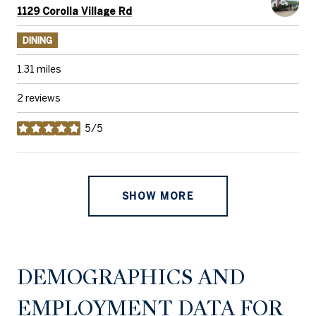
Search
on Google Maps
1129 Corolla Village Rd
DINING
1.31
miles
2 reviews
5/5
stars
SHOW MORE
DEMOGRAPHICS AND
EMPLOYMENT DATA FOR