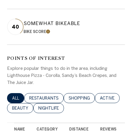
SOMEWHAT BIKEABLE
40
BIKE SCORE
LEARN MORE
POINTS OF INTEREST
Explore popular things to do in the area, including
Lighthouse Pizza - Corolla, Sandy’s Beach Crepes, and
The Juice Jar.
SEARCH BUSINESSES RELATED TO
ALL
SEARCH BUSINESSES RELATED TO
RESTAURANTS
SEARCH BUSINESSES RELATED 
SHOPPING
SEARCH BUSINE
ACTIVE
SEARCH BUSINESSES RELATED TO
BEAUTY
SEARCH BUSINESSES RELATED TO
NIGHTLIFE
NAME
CATEGORY
DISTANCE
REVIEWS
R