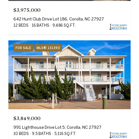
$3,975,000
642 Hunt Club Drive Lot 186, Corolla, NC 27927
12 BEDS
16 BATHS
9,486 SQ.FT.
FOR SALE
MLS® 131393
$3,849,000
991 Lighthouse Drive Lot 5, Corolla, NC 27927
10 BEDS
9.5 BATHS
5,116 SQ.FT.