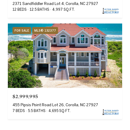
2371 Sandfiddler Road Lot 4, Corolla, NC 27927
12 BEDS
12.5 BATHS
4,997 SQ.FT.
FOR SALE
MLS® 132377
$2,999,995
455 Pipsis Point Road Lot 26, Corolla, NC 27927
7 BEDS
5.5 BATHS
4,695 SQ.FT.