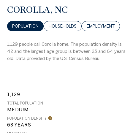
COROLLA, NC
POPULATION
HOUSEHOLDS
EMPLOYMENT
1,129 people call Corolla home. The population density is
42 and the largest age group is
between 25 and 64 years
old.
Data provided by the U.S. Census Bureau.
1,129
TOTAL POPULATION
MEDIUM
POPULATION DENSITY
63 YEARS