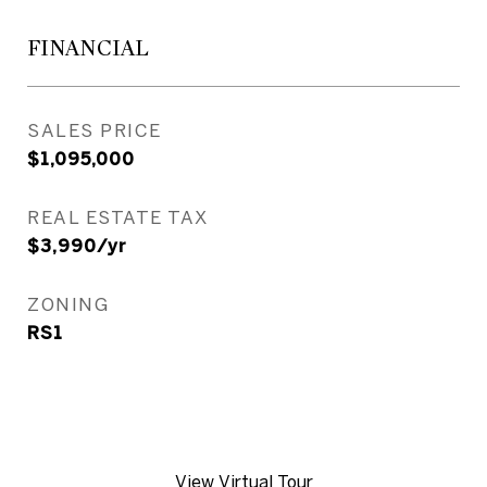
FINANCIAL
SALES PRICE
$1,095,000
REAL ESTATE TAX
$3,990/yr
ZONING
RS1
View Virtual Tour