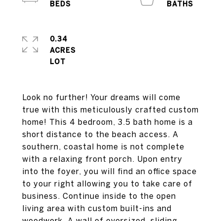
0.34
ACRES
Look no further! Your dreams will come
true with this meticulously crafted custom
home! This 4 bedroom, 3.5 bath home is a
short distance to the beach access. A
southern, coastal home is not complete
with a relaxing front porch. Upon entry
into the foyer, you will find an office space
to your right allowing you to take care of
business. Continue inside to the open
living area with custom built-ins and
woodwork. A wall of oversized, sliding