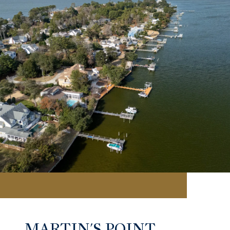
MARTIN'S POINT