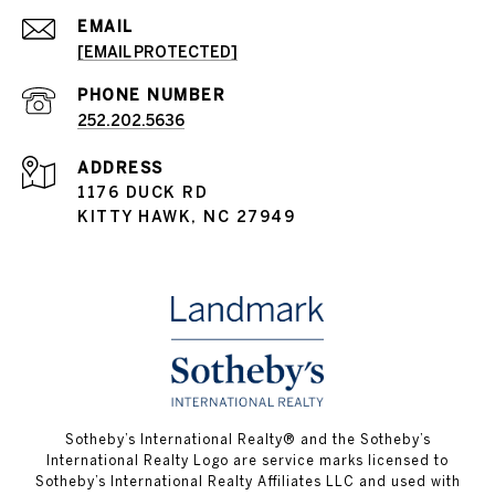
EMAIL
[EMAIL PROTECTED]
PHONE NUMBER
252.202.5636
ADDRESS
1176 DUCK RD
KITTY HAWK, NC 27949
​​​​​Sotheby’s International Realty® and the Sotheby’s
International Realty Logo are service marks licensed to
Sotheby’s International Realty Affiliates LLC and used with