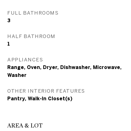
FULL BATHROOMS
3
HALF BATHROOM
1
APPLIANCES
Range, Oven, Dryer, Dishwasher, Microwave,
Washer
OTHER INTERIOR FEATURES
Pantry, Walk-In Closet(s)
AREA & LOT