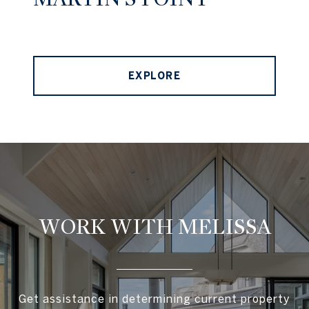
EXPLORE
WORK WITH MELISSA
Get assistance in determining current property