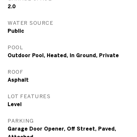
2.0
WATER SOURCE
Public
POOL
Outdoor Pool, Heated, In Ground, Private
ROOF
Asphalt
LOT FEATURES
Level
PARKING
Garage Door Opener, Off Street, Paved,