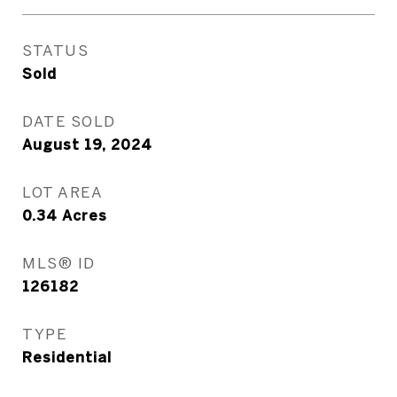
STATUS
Sold
DATE SOLD
August 19, 2024
LOT AREA
0.34
Acres
MLS® ID
126182
TYPE
Residential