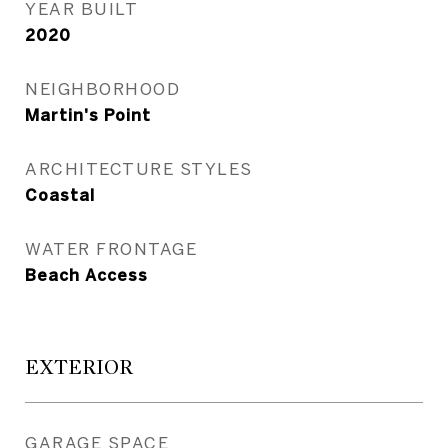
YEAR BUILT
2020
NEIGHBORHOOD
Martin's Point
ARCHITECTURE STYLES
Coastal
WATER FRONTAGE
Beach Access
EXTERIOR
GARAGE SPACE