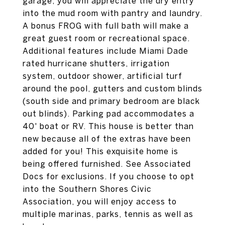
garage, you will appreciate the dry entry
into the mud room with pantry and laundry.
A bonus FROG with full bath will make a
great guest room or recreational space.
Additional features include Miami Dade
rated hurricane shutters, irrigation
system, outdoor shower, artificial turf
around the pool, gutters and custom blinds
(south side and primary bedroom are black
out blinds). Parking pad accommodates a
40' boat or RV. This house is better than
new because all of the extras have been
added for you! This exquisite home is
being offered furnished. See Associated
Docs for exclusions. If you choose to opt
into the Southern Shores Civic
Association, you will enjoy access to
multiple marinas, parks, tennis as well as