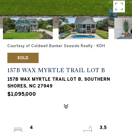
Courtesy of Coldwell Banker Seaside Realty - KDH
SOLD
157B WAX MYRTLE TRAIL LOT B
157B WAX MYRTLE TRAIL LOT B, SOUTHERN
SHORES, NC 27949
$1,095,000
4
3.5