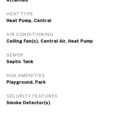
Attached
HEAT TYPE
Heat Pump, Central
AIR CONDITIONING
Ceiling Fan(s), Central Air, Heat Pump
SEWER
Septic Tank
HOA AMENITIES
Playground, Park
SECURITY FEATURES
Smoke Detector(s)