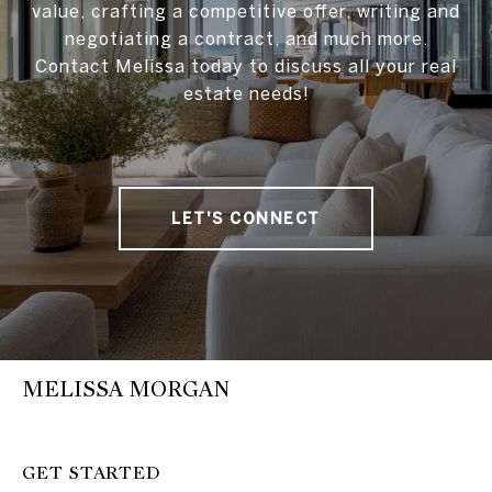
value, crafting a competitive offer, writing and
negotiating a contract, and much more.
Contact Melissa today to discuss all your real
estate needs!
LET'S CONNECT
MELISSA MORGAN
GET STARTED