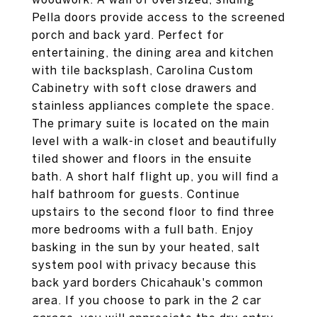
Pella doors provide access to the screened
porch and back yard. Perfect for
entertaining, the dining area and kitchen
with tile backsplash, Carolina Custom
Cabinetry with soft close drawers and
stainless appliances complete the space.
The primary suite is located on the main
level with a walk-in closet and beautifully
tiled shower and floors in the ensuite
bath. A short half flight up, you will find a
half bathroom for guests. Continue
upstairs to the second floor to find three
more bedrooms with a full bath. Enjoy
basking in the sun by your heated, salt
system pool with privacy because this
back yard borders Chicahauk's common
area. If you choose to park in the 2 car