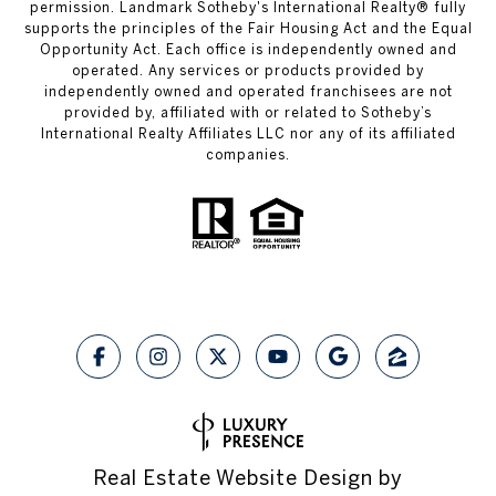
permission.
Landmark Sotheby's International Realty®
fully
supports the principles of the Fair Housing Act and the Equal
Opportunity Act. Each office is independently owned and
operated. Any services or products provided by
independently owned and operated franchisees are not
provided by, affiliated with or related to Sotheby’s
International Realty Affiliates LLC nor any of its affiliated
companies.
Real Estate Website Design by