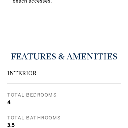
beach accesses.
FEATURES & AMENITIES
INTERIOR
TOTAL BEDROOMS
4
TOTAL BATHROOMS
3.5