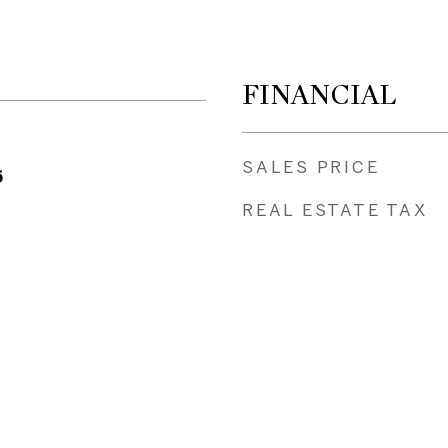
FINANCIAL
SALES PRICE
5
REAL ESTATE TAX