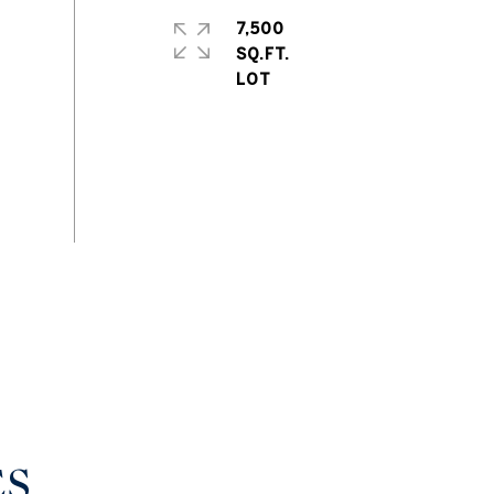
7,500
SQ.FT.
ES