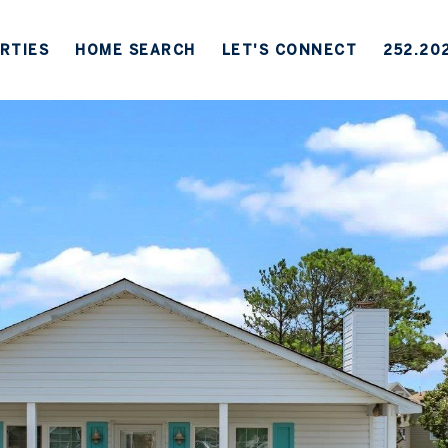
RTIES
HOME SEARCH
LET'S CONNECT
252.20