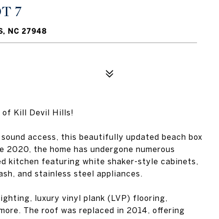
T 7
S, NC 27948
 Kill Devil Hills!
 sound access, this beautifully updated beach box
ince 2020, the home has undergone numerous
d kitchen featuring white shaker-style cabinets,
ash, and stainless steel appliances.
ghting, luxury vinyl plank (LVP) flooring,
ore. The roof was replaced in 2014, offering