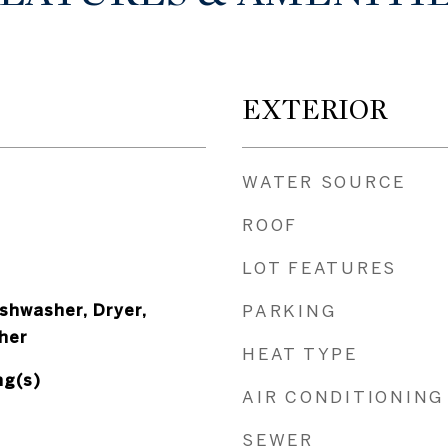
EXTERIOR
WATER SOURCE
ROOF
LOT FEATURES
shwasher, Dryer,
PARKING
her
HEAT TYPE
ng(s)
AIR CONDITIONING
SEWER