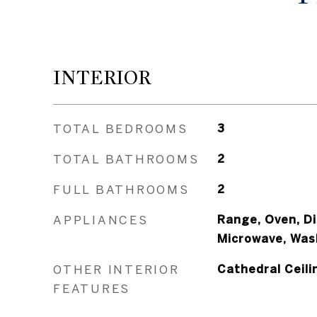
INTERIOR
TOTAL BEDROOMS
3
TOTAL BATHROOMS
2
FULL BATHROOMS
2
APPLIANCES
Range, Oven, Di
Microwave, Was
OTHER INTERIOR
Cathedral Ceili
FEATURES