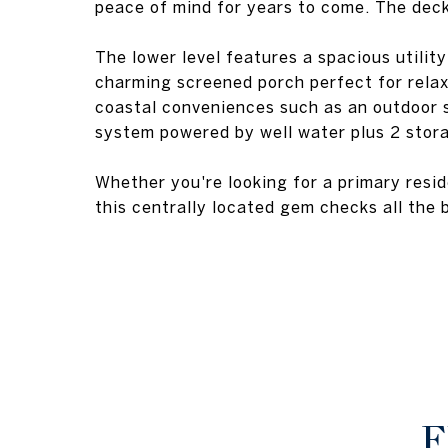
peace of mind for years to come. The deck
The lower level features a spacious utility
charming screened porch perfect for relax
coastal conveniences such as an outdoor sh
system powered by well water plus 2 stor
Whether you're looking for a primary resi
this centrally located gem checks all the 
F