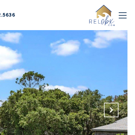
2.5636