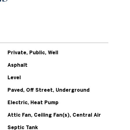
Private, Public, Well
Asphalt
Level
Paved, Off Street, Underground
Electric, Heat Pump
Attic Fan, Ceiling Fan(s), Central Air
Septic Tank