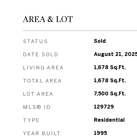
AREA & LOT
STATUS
Sold
DATE SOLD
August 21, 202
LIVING AREA
1,678
Sq.Ft.
TOTAL AREA
1,678
Sq.Ft.
LOT AREA
7,500
Sq.Ft.
MLS® ID
129729
TYPE
Residential
YEAR BUILT
1995