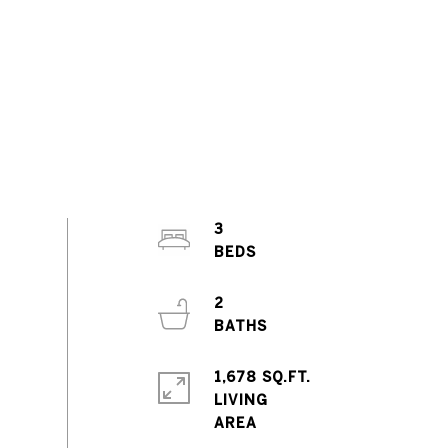
3
2
1,678 SQ.FT.
LIVING