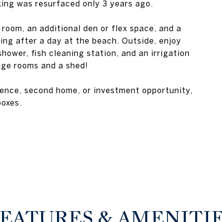
ing was resurfaced only 3 years ago.
 room, an additional den or flex space, and a
ing after a day at the beach. Outside, enjoy
ower, fish cleaning station, and an irrigation
age rooms and a shed!
dence, second home, or investment opportunity,
boxes.
EATURES & AMENITI