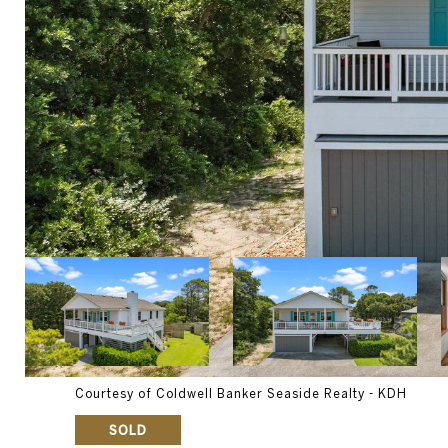
Courtesy of Coldwell Banker Seaside Realty - KDH
SOLD