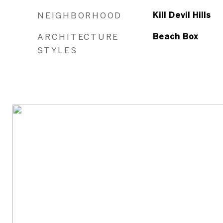
NEIGHBORHOOD
Kill Devil Hills
ARCHITECTURE
Beach Box
STYLES