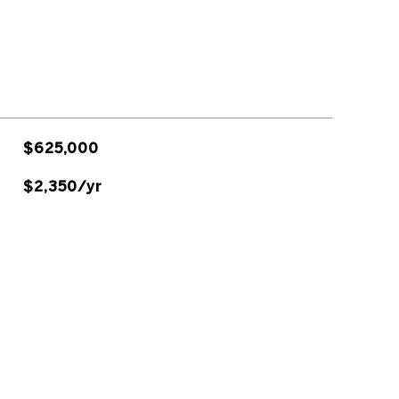
$625,000
$2,350/yr