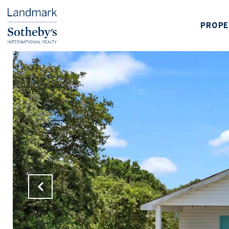
PROPE