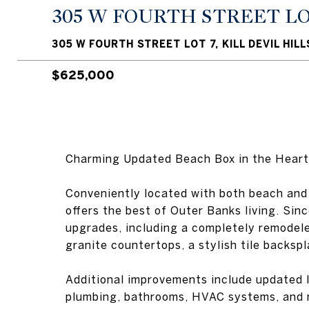
305 W FOURTH STREET LO
305 W FOURTH STREET LOT 7, KILL DEVIL HILL
$625,000
Charming Updated Beach Box in the Heart of
Conveniently located with both beach and
offers the best of Outer Banks living. S
upgrades, including a completely remodele
granite countertops, a stylish tile backspl
Additional improvements include updated li
plumbing, bathrooms, HVAC systems, and m