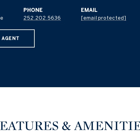
PHONE
EMAIL
ge
252.202.5636
[email protected]
 AGENT
EATURES & AMENITI