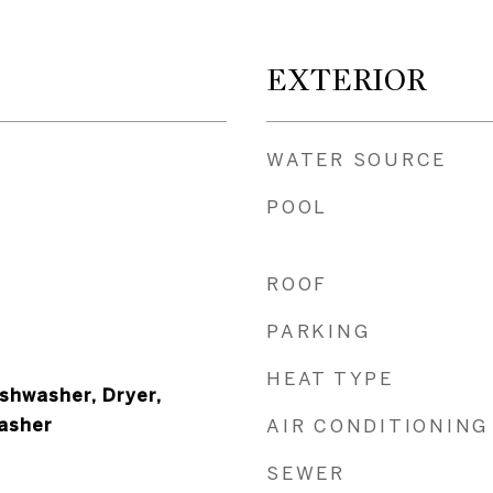
EXTERIOR
WATER SOURCE
POOL
ROOF
PARKING
HEAT TYPE
shwasher, Dryer,
Washer
AIR CONDITIONING
SEWER