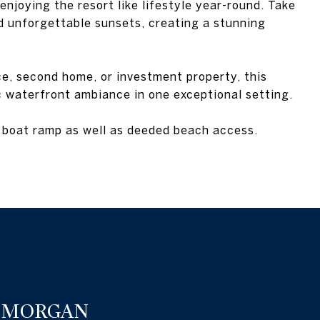
enjoying the resort like lifestyle year-round. Take
d unforgettable sunsets, creating a stunning
e, second home, or investment property, this
c waterfront ambiance in one exceptional setting.
boat ramp as well as deeded beach access.
 MORGAN