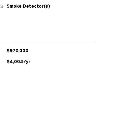
ES
Smoke Detector(s)
$970,000
$4,004/yr