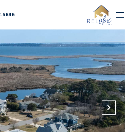
2.5636