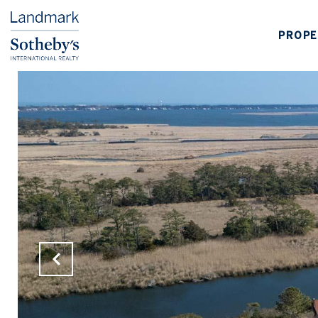
PROPE