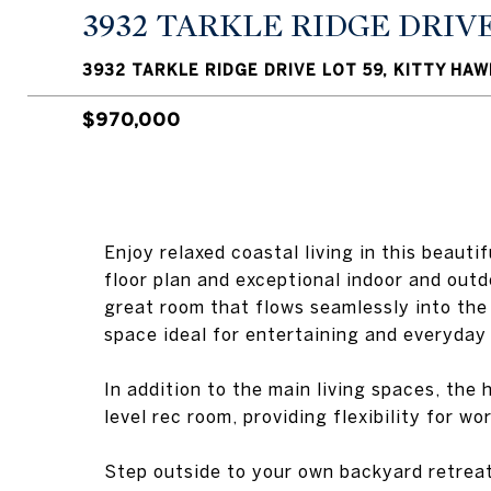
3932 TARKLE RIDGE DRIVE
3932 TARKLE RIDGE DRIVE LOT 59, KITTY HAW
$970,000
Enjoy relaxed coastal living in this beau
floor plan and exceptional indoor and outdo
great room that flows seamlessly into the
space ideal for entertaining and everyday 
In addition to the main living spaces, the
level rec room, providing flexibility for wo
Step outside to your own backyard retreat