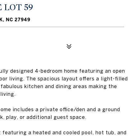
 LOT 59
K, NC 27949
tifully designed 4-bedroom home featuring an open
or living. The spacious layout offers a light-filled
 fabulous kitchen and dining areas making the
living.
 home includes a private office/den and a ground
rk, play, or additional guest space.
 featuring a heated and cooled pool, hot tub, and