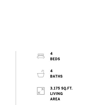
4
4
3,175 SQ.FT.
LIVING