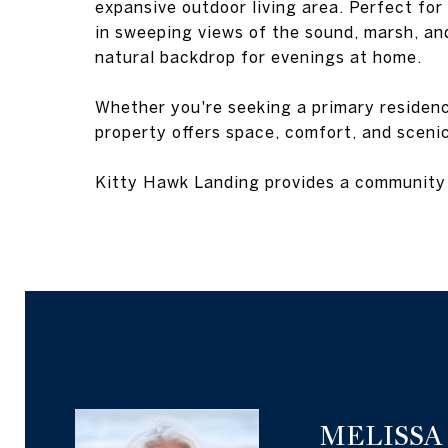
expansive outdoor living area. Perfect for 
in sweeping views of the sound, marsh, an
natural backdrop for evenings at home.
Whether you're seeking a primary residenc
property offers space, comfort, and sceni
Kitty Hawk Landing provides a community 
MELISSA