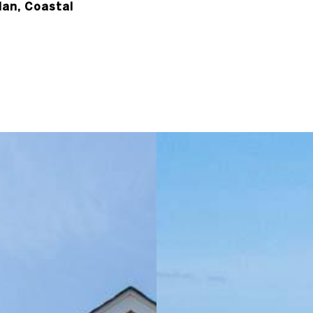
lan, Coastal