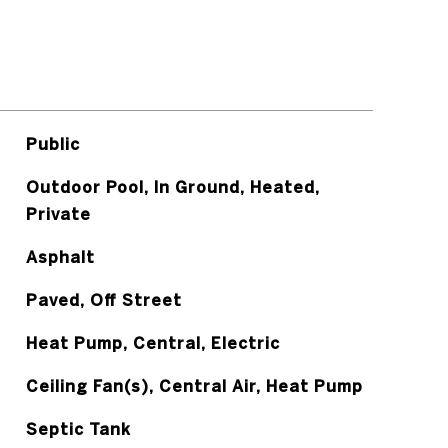
Public
Outdoor Pool, In Ground, Heated,
Private
Asphalt
Paved, Off Street
Heat Pump, Central, Electric
Ceiling Fan(s), Central Air, Heat Pump
Septic Tank