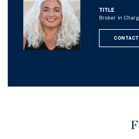
TITLE
Broker in Char
CONTACT
F