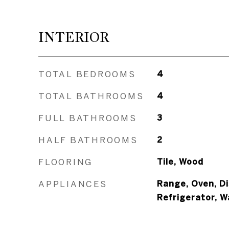
INTERIOR
TOTAL BEDROOMS
4
TOTAL BATHROOMS
4
FULL BATHROOMS
3
HALF BATHROOMS
2
FLOORING
Tile, Wood
APPLIANCES
Range, Oven, Di
Refrigerator, 