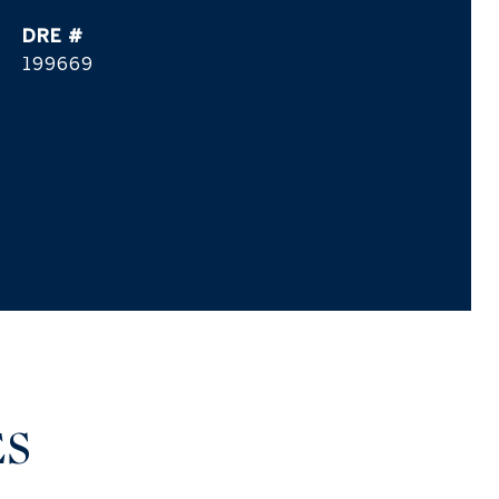
DRE #
199669
ES