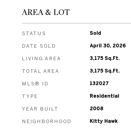
AREA & LOT
STATUS
Sold
DATE SOLD
April 30, 2026
LIVING AREA
3,175
Sq.Ft.
TOTAL AREA
3,175
Sq.Ft.
MLS® ID
132027
TYPE
Residential
YEAR BUILT
2008
NEIGHBORHOOD
Kitty Hawk