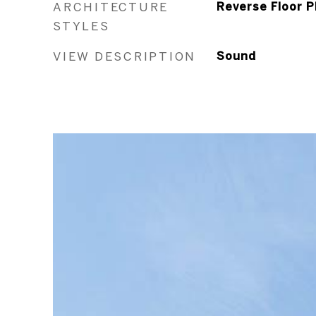
ARCHITECTURE
Reverse Floor P
STYLES
VIEW DESCRIPTION
Sound