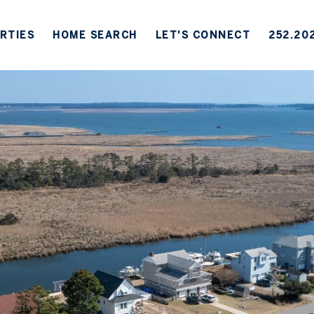
RTIES
HOME SEARCH
LET'S CONNECT
252.20