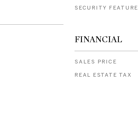
SECURITY FEATUR
FINANCIAL
SALES PRICE
REAL ESTATE TAX