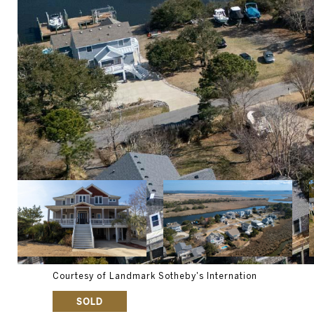
Courtesy of Landmark Sotheby's Internation
SOLD