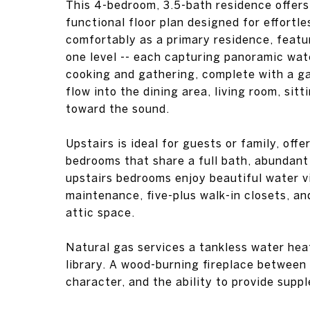
This 4-bedroom, 3.5-bath residence offers
functional floor plan designed for effortles
comfortably as a primary residence, featur
one level -- each capturing panoramic wate
cooking and gathering, complete with a g
flow into the dining area, living room, sitt
toward the sound.
Upstairs is ideal for guests or family, off
bedrooms that share a full bath, abundant
upstairs bedrooms enjoy beautiful water v
maintenance, five-plus walk-in closets, an
attic space.
Natural gas services a tankless water heat
library. A wood-burning fireplace between
character, and the ability to provide supp