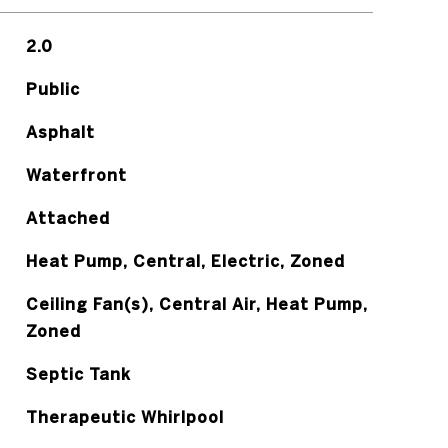
2.0
Public
Asphalt
Waterfront
Attached
Heat Pump, Central, Electric, Zoned
Ceiling Fan(s), Central Air, Heat Pump,
Zoned
Septic Tank
Therapeutic Whirlpool