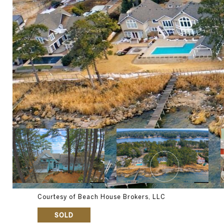
Courtesy of Beach House Brokers, LLC
SOLD