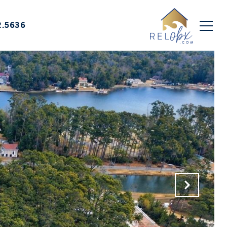
2.5636