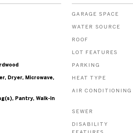
GARAGE SPACE
WATER SOURCE
ROOF
LOT FEATURES
ardwood
PARKING
r, Dryer, Microwave,
HEAT TYPE
AIR CONDITIONING
g(s), Pantry, Walk-In
SEWER
DISABILITY
FEATURES