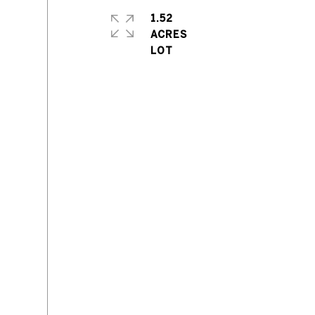
1.52
ACRES