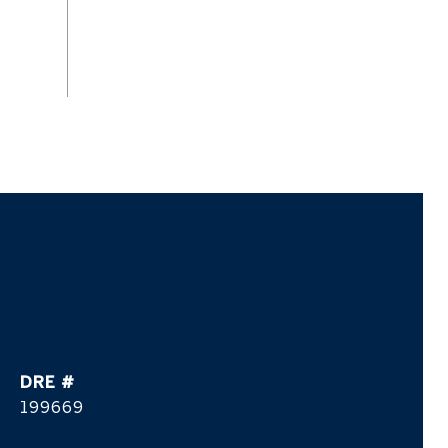
DRE #
199669