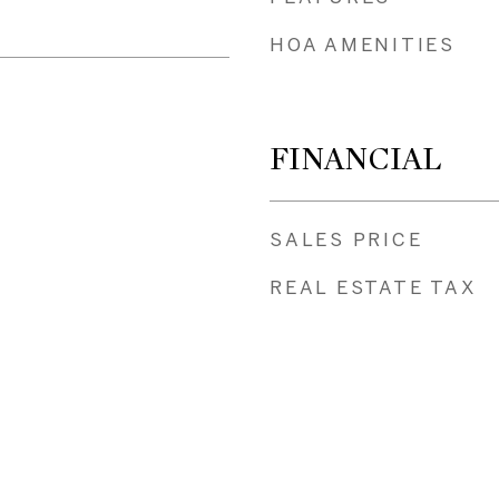
HOA AMENITIES
FINANCIAL
SALES PRICE
REAL ESTATE TAX