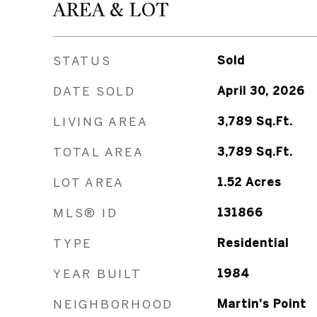
AREA & LOT
STATUS
Sold
DATE SOLD
April 30, 2026
LIVING AREA
3,789
Sq.Ft.
TOTAL AREA
3,789
Sq.Ft.
LOT AREA
1.52
Acres
MLS® ID
131866
TYPE
Residential
YEAR BUILT
1984
NEIGHBORHOOD
Martin's Point