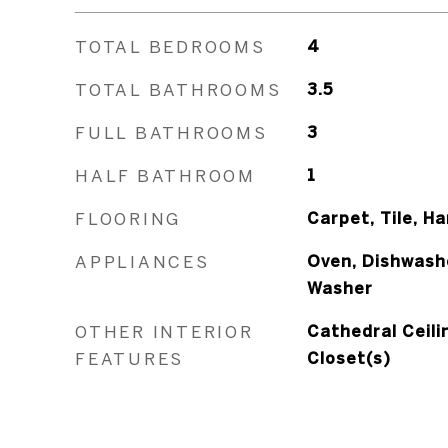
TOTAL BEDROOMS
4
TOTAL BATHROOMS
3.5
FULL BATHROOMS
3
HALF BATHROOM
1
FLOORING
Carpet, Tile, H
APPLIANCES
Oven, Dishwashe
Washer
OTHER INTERIOR
Cathedral Ceilin
FEATURES
Closet(s)