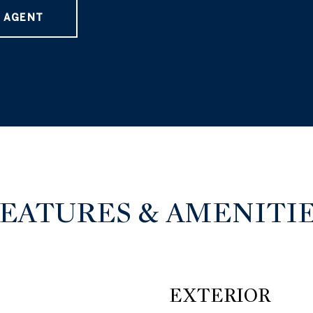
 AGENT
EATURES & AMENITI
EXTERIOR