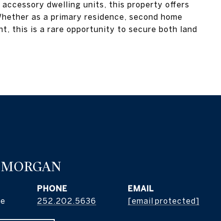
accessory dwelling units, this property offers
. Whether as a primary residence, second home
t, this is a rare opportunity to secure both land
 MORGAN
PHONE
EMAIL
ge
252.202.5636
[email protected]