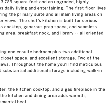
 3,789 square feet and an upgraded, highly
s daily living and entertaining. The first floor lives
ing the primary suite and all main living areas on
r views. The chef's kitchen is built for serious
as cooktop, generous prep space, and seamless
ing area, breakfast nook, and library -- all oriented
ering one ensuite bedroom plus two additional
 closet space, and excellent storage. Two of the
iews. Throughout the home you'll find meticulous
d substantial additional storage including walk-in
er, the kitchen cooktop, and a gas fireplace in the
 the kitchen and dining area adds warmth,
lemental heat.