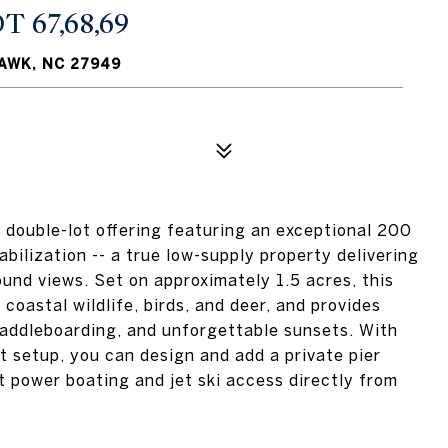
 67,68,69
HAWK, NC 27949
t double-lot offering featuring an exceptional 200
abilization -- a true low-supply property delivering
und views. Set on approximately 1.5 acres, this
coastal wildlife, birds, and deer, and provides
paddleboarding, and unforgettable sunsets. With
t setup, you can design and add a private pier
nt power boating and jet ski access directly from