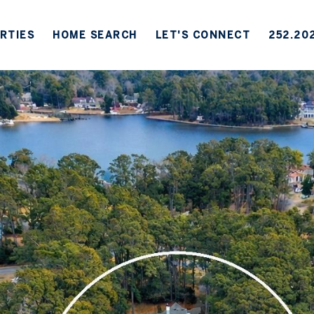
RTIES
HOME SEARCH
LET'S CONNECT
252.20