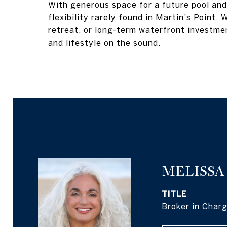
With generous space for a future pool and 
flexibility rarely found in Martin's Point
retreat, or long-term waterfront investmen
and lifestyle on the sound.
MELISSA
TITLE
Broker in Char