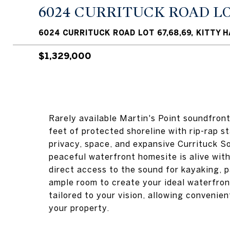
6024 CURRITUCK ROAD LOT
6024 CURRITUCK ROAD LOT 67,68,69, KITTY 
$1,329,000
Rarely available Martin's Point soundfron
feet of protected shoreline with rip-rap st
privacy, space, and expansive Currituck So
peaceful waterfront homesite is alive with 
direct access to the sound for kayaking, 
ample room to create your ideal waterfron
tailored to your vision, allowing convenie
your property.