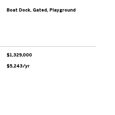
Boat Dock, Gated, Playground
$1,329,000
$5,243/yr