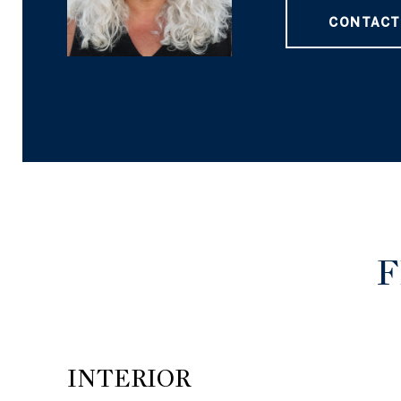
CONTACT
F
INTERIOR