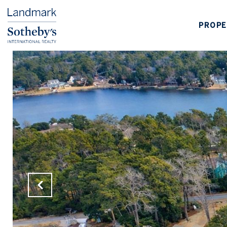
PROPE