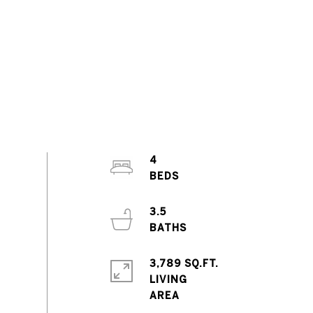
4
3.5
3,789 SQ.FT.
LIVING