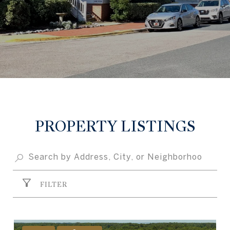
PROPERTY LISTINGS
FILTER