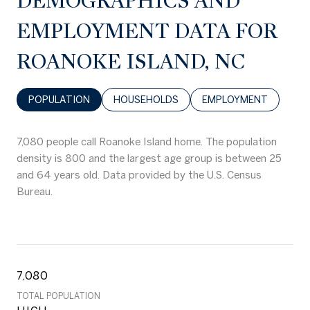
DEMOGRAPHICS AND
EMPLOYMENT DATA FOR
ROANOKE ISLAND, NC
POPULATION
HOUSEHOLDS
EMPLOYMENT
7,080 people call Roanoke Island home. The population
density is 800 and the largest age group is
between 25
and 64 years old.
Data provided by the U.S. Census
Bureau.
7,080
TOTAL POPULATION