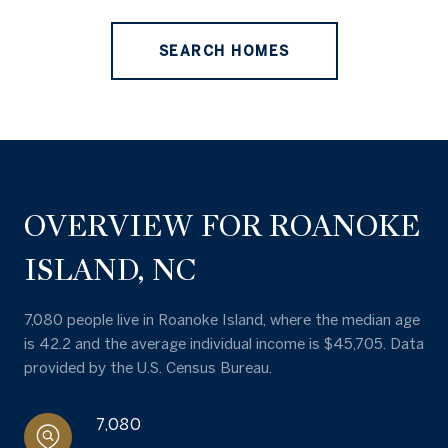
SEARCH HOMES
OVERVIEW FOR ROANOKE
ISLAND, NC
7,080 people live in Roanoke Island, where the median age
is 42.2 and the average individual income is $45,705. Data
provided by the U.S. Census Bureau.
7,080