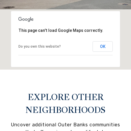
This page can't load Google Maps correctly.
OK
Do you own this website?
EXPLORE OTHER
NEIGHBORHOODS
Uncover additional Outer Banks communities