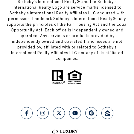
​​​​​Sotheby’s International Realty® and the Sotheby’s
International Realty Logo are service marks licensed to
Sotheby’s International Realty Affiliates LLC and used with
permission.
Landmark Sotheby's International Realty®
fully
supports the principles of the Fair Housing Act and the Equal
Opportunity Act. Each office is independently owned and
operated. Any services or products provided by
independently owned and operated franchisees are not
provided by, affiliated with or related to Sotheby’s
International Realty Affiliates LLC nor any of its affiliated
companies.