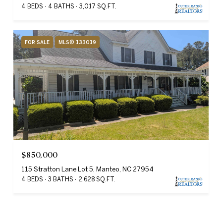
4 BEDS
4 BATHS
3,017 SQ.FT.
FOR SALE
MLS® 133019
$850,000
115 Stratton Lane Lot 5, Manteo, NC 27954
4 BEDS
3 BATHS
2,628 SQ.FT.