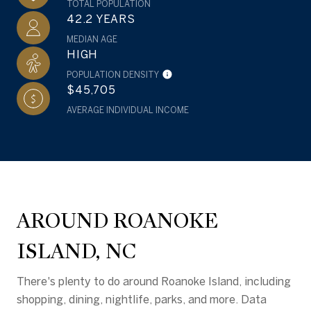
TOTAL POPULATION
42.2 YEARS
MEDIAN AGE
HIGH
POPULATION DENSITY
$45,705
AVERAGE INDIVIDUAL INCOME
AROUND ROANOKE
ISLAND, NC
There's plenty to do around Roanoke Island, including
shopping, dining, nightlife, parks, and more. Data