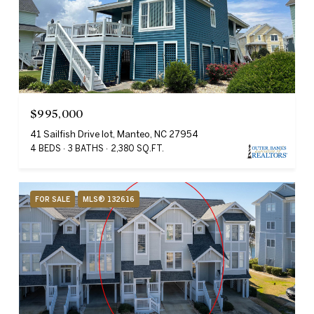
$995,000
41 Sailfish Drive lot, Manteo, NC 27954
4 BEDS
3 BATHS
2,380 SQ.FT.
FOR SALE
MLS® 132616