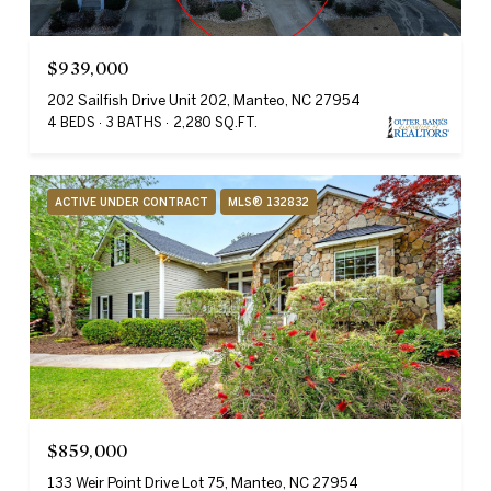
$939,000
202 Sailfish Drive Unit 202, Manteo, NC 27954
4 BEDS
3 BATHS
2,280 SQ.FT.
ACTIVE UNDER CONTRACT
MLS® 132832
$859,000
133 Weir Point Drive Lot 75, Manteo, NC 27954