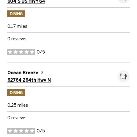
Search
on Google Maps
604 S US HWY 64
DINING
0.17
miles
0 reviews
0/5
stars
Visit the
Ocean Breeze
page on Yelp
Search
on Google Maps
62764 264th Hwy N
DINING
0.25
miles
0 reviews
0/5
stars