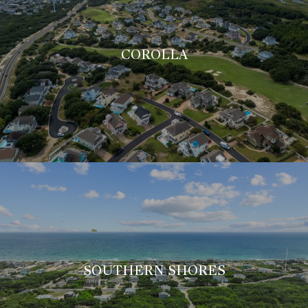
COROLLA
SOUTHERN SHORES