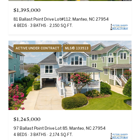
$1,395,000
81 Ballast Point Drive Lot#112, Manteo, NC 27954
4 BEDS
3 BATHS
2,150 SQ.FT.
ACTIVE UNDER CONTRACT
MLS® 133513
$1,245,000
97 Ballast Point Drive Lot 85, Manteo, NC 27954
4 BEDS
3 BATHS
2,174 SQ.FT.