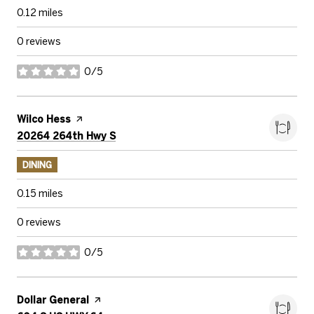
0.12
miles
0 reviews
0/5
stars
Visit the
Wilco Hess
page on Yelp
Search
on Google Maps
20264 264th Hwy S
DINING
0.15
miles
0 reviews
0/5
stars
Visit the
Dollar General
page on Yelp