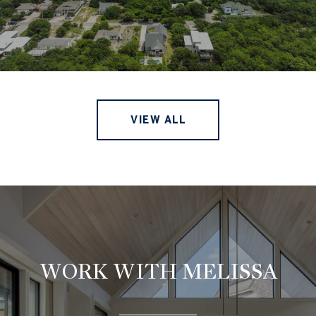
VIEW ALL
WORK WITH MELISSA