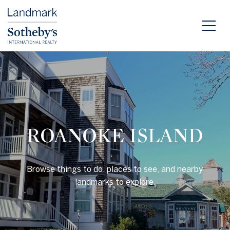
ROANOKE ISLAND