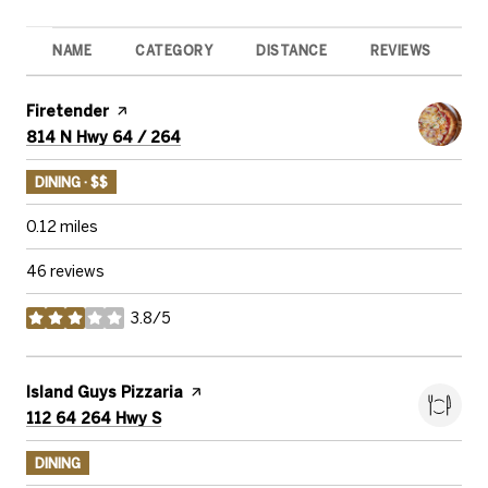
NAME
CATEGORY
DISTANCE
REVIEWS
R
Visit the
Firetender
page on Yelp
Search
on Google Maps
814 N Hwy 64 / 264
DINING · $$
0.12
miles
46 reviews
3.8/5
stars
Visit the
Island Guys Pizzaria
page on Yelp
Search
on Google Maps
112 64 264 Hwy S
DINING