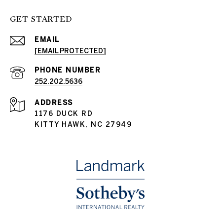
GET STARTED
EMAIL
[EMAIL PROTECTED]
PHONE NUMBER
252.202.5636
ADDRESS
1176 DUCK RD
KITTY HAWK, NC 27949