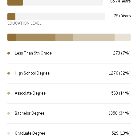
65-74 Years
75+ Years
EDUCATION LEVEL
Less Than 9th Grade
273 (7%)
High School Degree
1276 (32%)
Associate Degree
569 (14%)
Bachelor Degree
1350 (34%)
Graduate Degree
529 (13%)