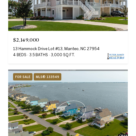
$2,149,000
13 Hammock Drive Lot #13, Manteo, NC 27954
4 BEDS
3.5 BATHS
3,000 SQ.FT.
FOR SALE
MLS® 133549