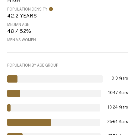
HIGH
POPULATION DENSITY
42.2 YEARS
MEDIAN AGE
48 / 52%
MEN VS WOMEN
POPULATION BY AGE GROUP
0-9 Years
10-17 Years
18-24 Years
25-64 Years