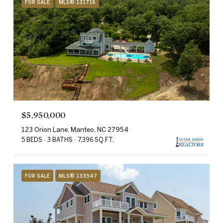
FOR SALE
MLS® 131716
$5,950,000
123 Orion Lane, Manteo, NC 27954
5 BEDS
3 BATHS
7,396 SQ.FT.
FOR SALE
MLS® 133547