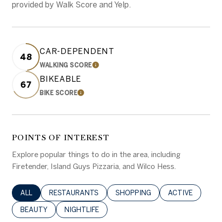
provided by Walk Score and Yelp.
CAR-DEPENDENT
48
WALKING SCORE
LEARN MORE
BIKEABLE
67
BIKE SCORE
LEARN MORE
POINTS OF INTEREST
Explore popular things to do in the area, including
Firetender, Island Guys Pizzaria, and Wilco Hess.
SEARCH BUSINESSES RELATED TO
ALL
SEARCH BUSINESSES RELATED TO
RESTAURANTS
SEARCH BUSINESSES RELATED 
SHOPPING
SEARCH BUSINE
ACTIVE
SEARCH BUSINESSES RELATED TO
BEAUTY
SEARCH BUSINESSES RELATED TO
NIGHTLIFE