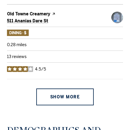
Visit the
Old Towne Creamery
page on Yelp
Search
on Google Maps
511 Ananias Dare St
DINING · $
0.28
miles
13 reviews
4.5/5
stars
SHOW MORE