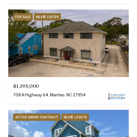
FOR SALE
MLS® 132729
$1,195,000
708 N Highway 64, Manteo, NC 27954
ACTIVE UNDER CONTRACT
MLS® 133678