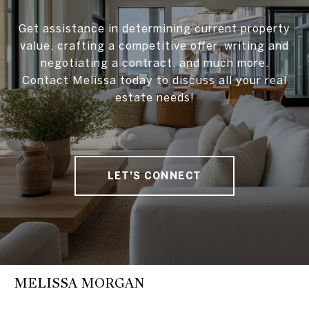
Get assistance in determining current property
value, crafting a competitive offer, writing and
negotiating a contract, and much more.
Contact Melissa today to discuss all your real
estate needs!
LET'S CONNECT
MELISSA MORGAN