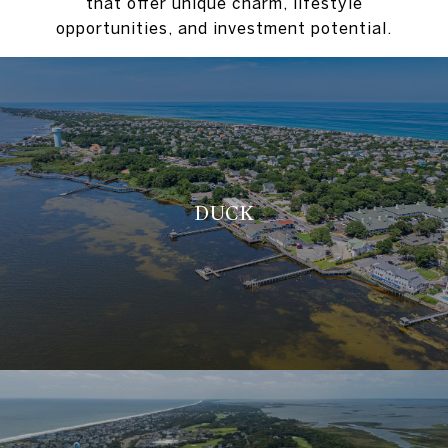
that offer unique charm, lifestyle
opportunities, and investment potential.
DUCK